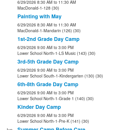
6/29/2026
8:30 AM
to 11:30 AM
MacDonald-1-128 (30)
Painting with May
6/29/2026
8:30 AM
to 11:30 AM
MacDonald-1-Mandarin (126) (30)
1st-2nd Grade Day Camp
6/29/2026
9:00 AM
to 3:00 PM
Lower School North-1-LS Music (143) (30)
3rd-5th Grade Day Camp
6/29/2026
9:00 AM
to 3:00 PM
Lower School South-1-Kindergarten (130) (30)
6th-8th Grade Day Camp
6/29/2026
9:00 AM
to 3:00 PM
Lower School North-1-Grade 1 (140) (30)
Kinder Day Camp
6/29/2026
9:00 AM
to 3:00 PM
Lower School North-1-Pre-K (141) (30)
Summer Camp Before Care
Jun