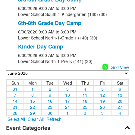
6/30/2026
9:00 AM
to 3:00 PM
Lower School South-1-Kindergarten (130) (30)
6th-8th Grade Day Camp
6/30/2026
9:00 AM
to 3:00 PM
Lower School North-1-Grade 1 (140) (30)
Kinder Day Camp
6/30/2026
9:00 AM
to 3:00 PM
Lower School North-1-Pre-K (141) (30)
Grid View
Sun
Mon
Tue
Wed
Thu
Fri
Sat
31
1
2
3
4
5
6
7
8
9
10
11
12
13
14
15
16
17
18
19
20
21
22
23
24
25
26
27
28
29
30
1
2
3
4
Select All
Clear All
Refresh
Event Categories