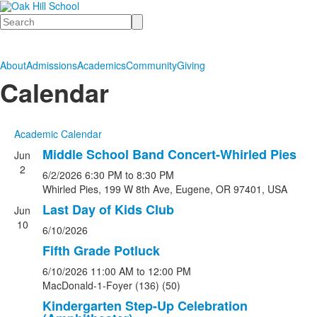
Search
About
Admissions
Academics
Community
Giving
Calendar
Academic Calendar
Middle School Band Concert-Whirled Pies
Jun
2
6/2/2026
6:30 PM
to 8:30 PM
Whirled Pies, 199 W 8th Ave, Eugene, OR 97401, USA
Last Day of Kids Club
Jun
10
6/10/2026
Fifth Grade Potluck
6/10/2026
11:00 AM
to 12:00 PM
MacDonald-1-Foyer (136) (50)
Kindergarten Step-Up Celebration