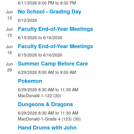
6/11/2026
6:00 PM
to 8:00 PM
No School - Grading Day
Jun
12
6/12/2026
Faculty End-of-Year Meetings
Jun
15
6/15/2026
to 6/16/2026
Faculty End-of-Year Meetings
Jun
16
6/15/2026
to 6/16/2026
Summer Camp Before Care
Jun
29
6/29/2026
8:00 AM
to 9:00 AM
Pokemon
6/29/2026
8:30 AM
to 11:30 AM
MacDonald-1-122 (30)
Dungeons & Dragons
6/29/2026
8:30 AM
to 11:30 AM
MacDonald-1-Grade 4 (123) (30)
Hand Drums with John