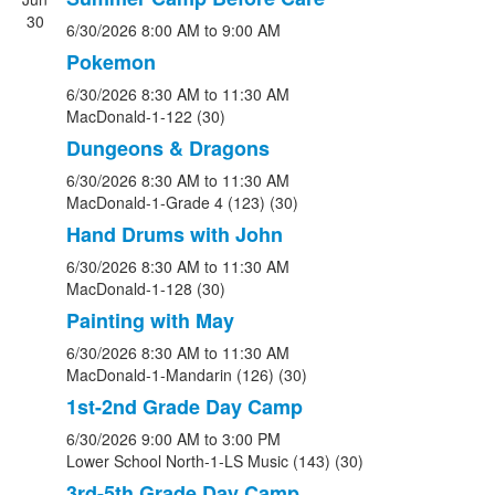
30
6/30/2026
8:00 AM
to 9:00 AM
Pokemon
6/30/2026
8:30 AM
to 11:30 AM
MacDonald-1-122 (30)
Dungeons & Dragons
6/30/2026
8:30 AM
to 11:30 AM
MacDonald-1-Grade 4 (123) (30)
Hand Drums with John
6/30/2026
8:30 AM
to 11:30 AM
MacDonald-1-128 (30)
Painting with May
6/30/2026
8:30 AM
to 11:30 AM
MacDonald-1-Mandarin (126) (30)
1st-2nd Grade Day Camp
6/30/2026
9:00 AM
to 3:00 PM
Lower School North-1-LS Music (143) (30)
3rd-5th Grade Day Camp