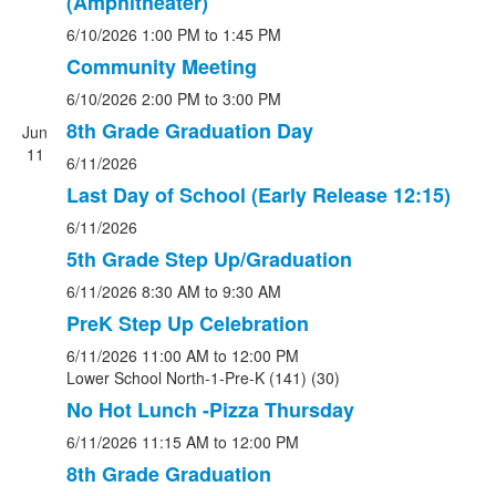
(Amphitheater)
6/10/2026
1:00 PM
to 1:45 PM
Community Meeting
6/10/2026
2:00 PM
to 3:00 PM
8th Grade Graduation Day
Jun
11
6/11/2026
Last Day of School (Early Release 12:15)
6/11/2026
5th Grade Step Up/Graduation
6/11/2026
8:30 AM
to 9:30 AM
PreK Step Up Celebration
6/11/2026
11:00 AM
to 12:00 PM
Lower School North-1-Pre-K (141) (30)
No Hot Lunch -Pizza Thursday
6/11/2026
11:15 AM
to 12:00 PM
8th Grade Graduation