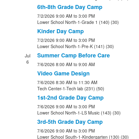
6th-8th Grade Day Camp
7/2/2026
9:00 AM
to 3:00 PM
Lower School North-1-Grade 1 (140) (30)
Kinder Day Camp
7/2/2026
9:00 AM
to 3:00 PM
Lower School North-1-Pre-K (141) (30)
Summer Camp Before Care
Jul
6
7/6/2026
8:00 AM
to 9:00 AM
Video Game Design
7/6/2026
8:30 AM
to 11:30 AM
Tech Center-1-Tech lab (231) (50)
1st-2nd Grade Day Camp
7/6/2026
9:00 AM
to 3:00 PM
Lower School North-1-LS Music (143) (30)
3rd-5th Grade Day Camp
7/6/2026
9:00 AM
to 3:00 PM
Lower School South-1-Kindergarten (130) (30)