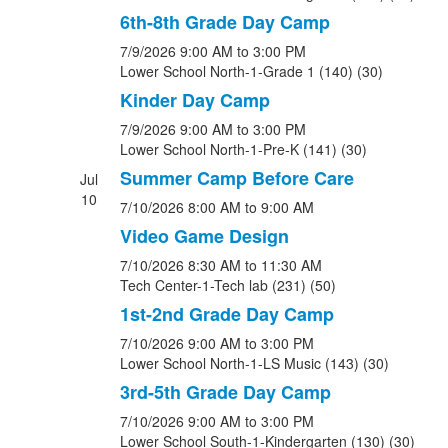
6th-8th Grade Day Camp
7/9/2026
9:00 AM
to 3:00 PM
Lower School North-1-Grade 1 (140) (30)
Kinder Day Camp
7/9/2026
9:00 AM
to 3:00 PM
Lower School North-1-Pre-K (141) (30)
Summer Camp Before Care
Jul
10
7/10/2026
8:00 AM
to 9:00 AM
Video Game Design
7/10/2026
8:30 AM
to 11:30 AM
Tech Center-1-Tech lab (231) (50)
1st-2nd Grade Day Camp
7/10/2026
9:00 AM
to 3:00 PM
Lower School North-1-LS Music (143) (30)
3rd-5th Grade Day Camp
7/10/2026
9:00 AM
to 3:00 PM
Lower School South-1-Kindergarten (130) (30)