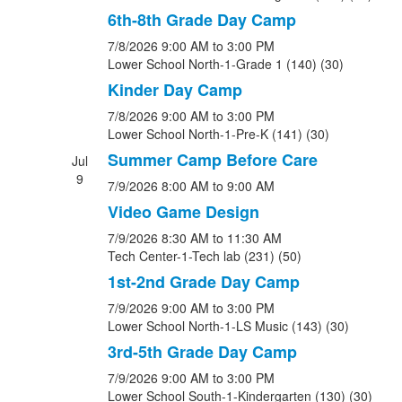
6th-8th Grade Day Camp
7/8/2026
9:00 AM
to 3:00 PM
Lower School North-1-Grade 1 (140) (30)
Kinder Day Camp
7/8/2026
9:00 AM
to 3:00 PM
Lower School North-1-Pre-K (141) (30)
Summer Camp Before Care
Jul
9
7/9/2026
8:00 AM
to 9:00 AM
Video Game Design
7/9/2026
8:30 AM
to 11:30 AM
Tech Center-1-Tech lab (231) (50)
1st-2nd Grade Day Camp
7/9/2026
9:00 AM
to 3:00 PM
Lower School North-1-LS Music (143) (30)
3rd-5th Grade Day Camp
7/9/2026
9:00 AM
to 3:00 PM
Lower School South-1-Kindergarten (130) (30)