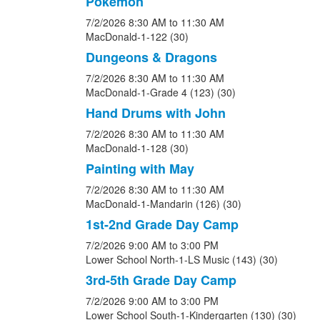
Pokemon
7/2/2026
8:30 AM
to 11:30 AM
MacDonald-1-122 (30)
Dungeons & Dragons
7/2/2026
8:30 AM
to 11:30 AM
MacDonald-1-Grade 4 (123) (30)
Hand Drums with John
7/2/2026
8:30 AM
to 11:30 AM
MacDonald-1-128 (30)
Painting with May
7/2/2026
8:30 AM
to 11:30 AM
MacDonald-1-Mandarin (126) (30)
1st-2nd Grade Day Camp
7/2/2026
9:00 AM
to 3:00 PM
Lower School North-1-LS Music (143) (30)
3rd-5th Grade Day Camp
7/2/2026
9:00 AM
to 3:00 PM
Lower School South-1-Kindergarten (130) (30)