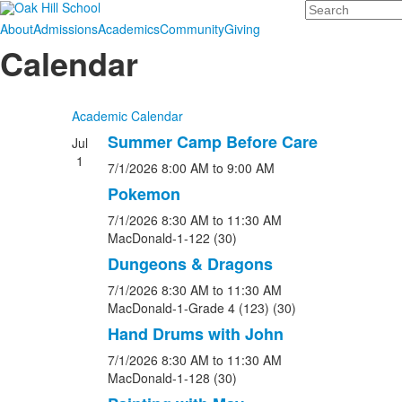
Search
About
Admissions
Academics
Community
Giving
Calendar
Academic Calendar
Summer Camp Before Care
Jul
1
7/1/2026
8:00 AM
to 9:00 AM
Pokemon
7/1/2026
8:30 AM
to 11:30 AM
MacDonald-1-122 (30)
Dungeons & Dragons
7/1/2026
8:30 AM
to 11:30 AM
MacDonald-1-Grade 4 (123) (30)
Hand Drums with John
7/1/2026
8:30 AM
to 11:30 AM
MacDonald-1-128 (30)