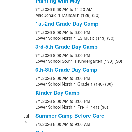
Painting with May
7/1/2026
8:30 AM
to 11:30 AM
MacDonald-1-Mandarin (126) (30)
1st-2nd Grade Day Camp
7/1/2026
9:00 AM
to 3:00 PM
Lower School North-1-LS Music (143) (30)
3rd-5th Grade Day Camp
7/1/2026
9:00 AM
to 3:00 PM
Lower School South-1-Kindergarten (130) (30)
6th-8th Grade Day Camp
7/1/2026
9:00 AM
to 3:00 PM
Lower School North-1-Grade 1 (140) (30)
Kinder Day Camp
7/1/2026
9:00 AM
to 3:00 PM
Lower School North-1-Pre-K (141) (30)
Summer Camp Before Care
Jul
2
7/2/2026
8:00 AM
to 9:00 AM