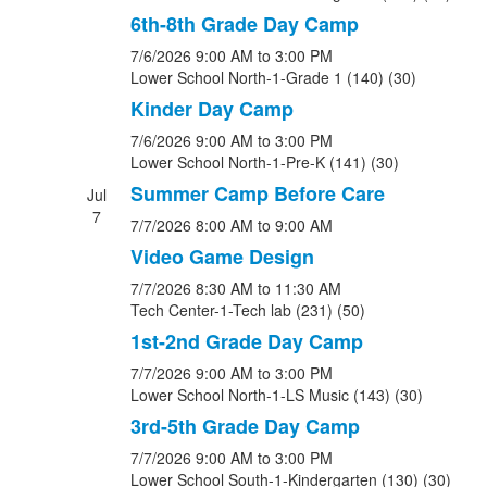
6th-8th Grade Day Camp
7/6/2026
9:00 AM
to 3:00 PM
Lower School North-1-Grade 1 (140) (30)
Kinder Day Camp
7/6/2026
9:00 AM
to 3:00 PM
Lower School North-1-Pre-K (141) (30)
Summer Camp Before Care
Jul
7
7/7/2026
8:00 AM
to 9:00 AM
Video Game Design
7/7/2026
8:30 AM
to 11:30 AM
Tech Center-1-Tech lab (231) (50)
1st-2nd Grade Day Camp
7/7/2026
9:00 AM
to 3:00 PM
Lower School North-1-LS Music (143) (30)
3rd-5th Grade Day Camp
7/7/2026
9:00 AM
to 3:00 PM
Lower School South-1-Kindergarten (130) (30)