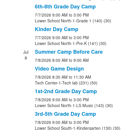
6th-8th Grade Day Camp
7/7/2026
9:00 AM
to 3:00 PM
Lower School North-1-Grade 1 (140) (30)
Kinder Day Camp
7/7/2026
9:00 AM
to 3:00 PM
Lower School North-1-Pre-K (141) (30)
Summer Camp Before Care
Jul
8
7/8/2026
8:00 AM
to 9:00 AM
Video Game Design
7/8/2026
8:30 AM
to 11:30 AM
Tech Center-1-Tech lab (231) (50)
1st-2nd Grade Day Camp
7/8/2026
9:00 AM
to 3:00 PM
Lower School North-1-LS Music (143) (30)
3rd-5th Grade Day Camp
7/8/2026
9:00 AM
to 3:00 PM
Lower School South-1-Kindergarten (130) (30)