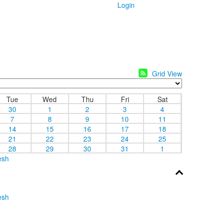
Login
Grid View
Tue
Wed
Thu
Fri
Sat
30
1
2
3
4
7
8
9
10
11
14
15
16
17
18
21
22
23
24
25
28
29
30
31
1
esh
esh