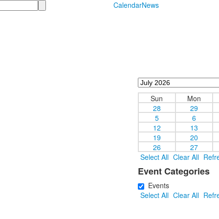
Calendar
News
Sun
Mon
28
29
5
6
12
13
19
20
26
27
Select All
Clear All
Refr
Event Categories
Events
Select All
Clear All
Refr