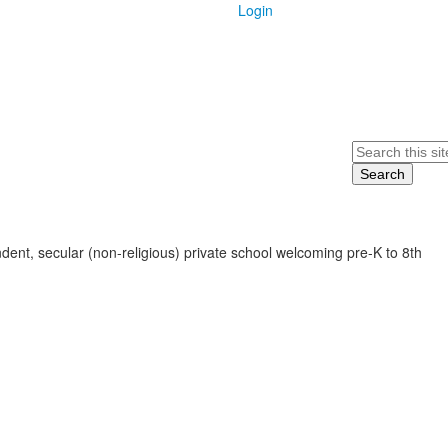
Login
Search
ent, secular (non-religious) private school welcoming pre-K to 8th