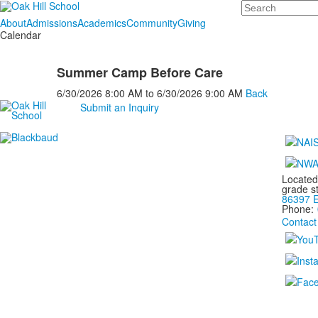
Search
About
Admissions
Academics
Community
Giving
Calendar
Summer Camp Before Care
6/30/2026
8:00 AM
to
6/30/2026
9:00 AM
Back
Submit an Inquiry
Located
grade s
86397 E
Phone:
Contact