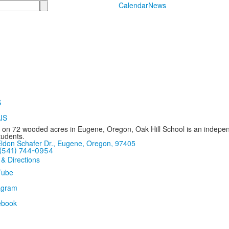
Calendar
News
 on 72 wooded acres in Eugene, Oregon, Oak Hill School is an independ
tudents.
ldon Schafer Dr., Eugene, Oregon, 97405
(541) 744-0954
 & Directions