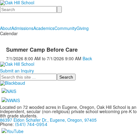
Search
About
Admissions
Academics
Community
Giving
Calendar
Summer Camp Before Care
7/1/2026
8:00 AM
to
7/1/2026
9:00 AM
Back
Submit an Inquiry
Search
Located on 72 wooded acres in Eugene, Oregon, Oak Hill School is an
independent, secular (non-religious) private school welcoming pre-K to
8th grade students.
86397 Eldon Schafer Dr., Eugene, Oregon, 97405
Phone:
(541) 744-0954