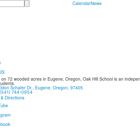
Calendar
News
 on 72 wooded acres in Eugene, Oregon, Oak Hill School is an independ
tudents.
ldon Schafer Dr., Eugene, Oregon, 97405
(541) 744-0954
 & Directions