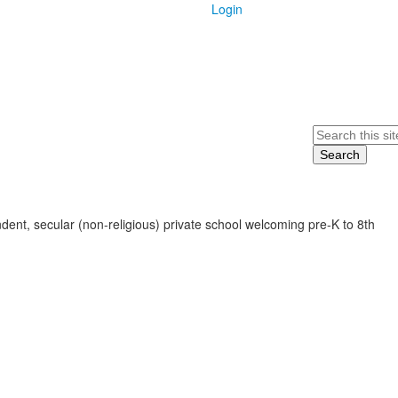
Login
Search
ent, secular (non-religious) private school welcoming pre-K to 8th