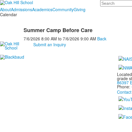
Search
About
Admissions
Academics
Community
Giving
Calendar
Summer Camp Before Care
7/6/2026
8:00 AM
to
7/6/2026
9:00 AM
Back
Submit an Inquiry
Located
grade s
86397 E
Phone:
Contact