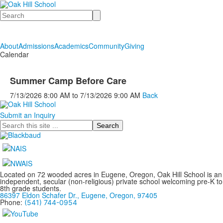
Search
About
Admissions
Academics
Community
Giving
Calendar
Summer Camp Before Care
7/13/2026
8:00 AM
to
7/13/2026
9:00 AM
Back
Submit an Inquiry
Search
Located on 72 wooded acres in Eugene, Oregon, Oak Hill School is an
independent, secular (non-religious) private school welcoming pre-K to
8th grade students.
86397 Eldon Schafer Dr., Eugene, Oregon, 97405
Phone:
(541) 744-0954