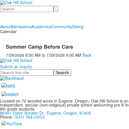
Search
About
Admissions
Academics
Community
Giving
Calendar
Summer Camp Before Care
7/29/2026
8:00 AM
to
7/29/2026
9:00 AM
Back
Submit an Inquiry
Search
Located on 72 wooded acres in Eugene, Oregon, Oak Hill School is an
independent, secular (non-religious) private school welcoming pre-K to
8th grade students.
86397 Eldon Schafer Dr., Eugene, Oregon, 97405
Phone:
(541) 744-0954