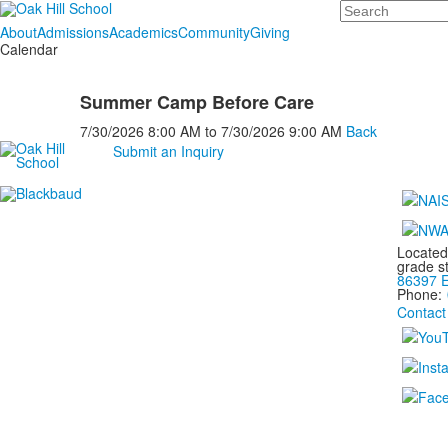
Search
About
Admissions
Academics
Community
Giving
Calendar
Summer Camp Before Care
7/30/2026
8:00 AM
to
7/30/2026
9:00 AM
Back
Submit an Inquiry
Located
grade s
86397 E
Phone:
Contact