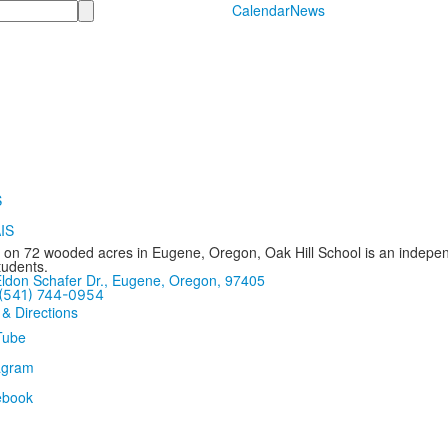
Calendar
News
 on 72 wooded acres in Eugene, Oregon, Oak Hill School is an independ
tudents.
ldon Schafer Dr., Eugene, Oregon, 97405
(541) 744-0954
 & Directions