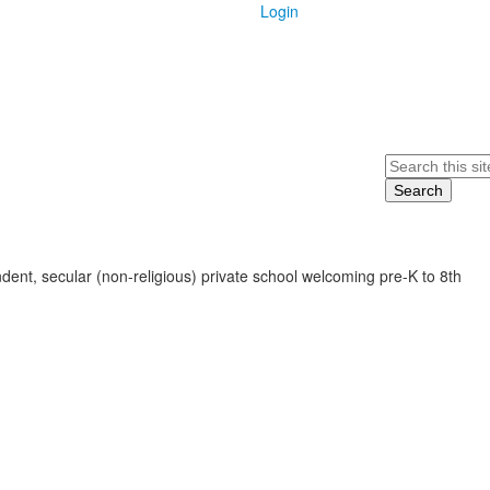
Login
Search
ent, secular (non-religious) private school welcoming pre-K to 8th