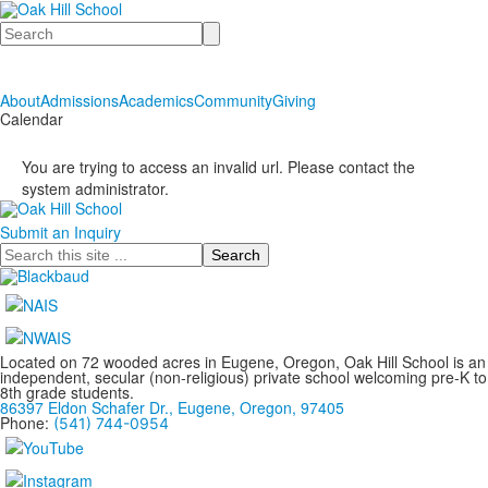
Search
About
Admissions
Academics
Community
Giving
Calendar
You are trying to access an invalid url. Please contact the
system administrator.
Submit an Inquiry
Search
Located on 72 wooded acres in Eugene, Oregon, Oak Hill School is an
independent, secular (non-religious) private school welcoming pre-K to
8th grade students.
86397 Eldon Schafer Dr., Eugene, Oregon, 97405
Phone:
(541) 744-0954