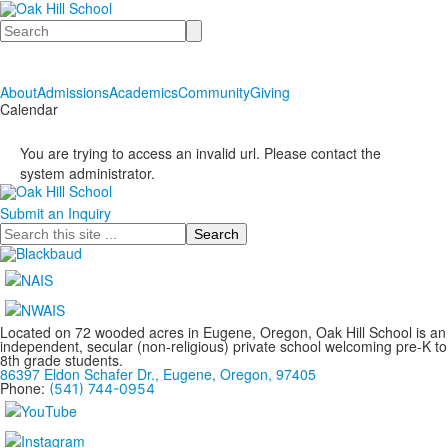
Search
About
Admissions
Academics
Community
Giving
Calendar
You are trying to access an invalid url. Please contact the
system administrator.
Submit an Inquiry
Search
Located on 72 wooded acres in Eugene, Oregon, Oak Hill School is an
independent, secular (non-religious) private school welcoming pre-K to
8th grade students.
86397 Eldon Schafer Dr., Eugene, Oregon, 97405
Phone:
(541) 744-0954