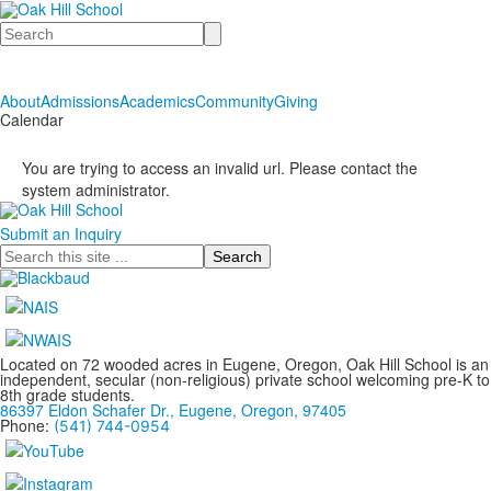
Search
About
Admissions
Academics
Community
Giving
Calendar
You are trying to access an invalid url. Please contact the
system administrator.
Submit an Inquiry
Search
Located on 72 wooded acres in Eugene, Oregon, Oak Hill School is an
independent, secular (non-religious) private school welcoming pre-K to
8th grade students.
86397 Eldon Schafer Dr., Eugene, Oregon, 97405
Phone:
(541) 744-0954