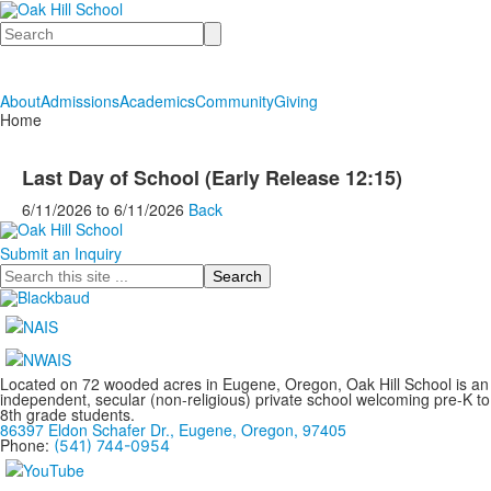
Search
About
Admissions
Academics
Community
Giving
Home
Last Day of School (Early Release 12:15)
6/11/2026
to
6/11/2026
Back
Submit an Inquiry
Search
Located on 72 wooded acres in Eugene, Oregon, Oak Hill School is an
independent, secular (non-religious) private school welcoming pre-K to
8th grade students.
86397 Eldon Schafer Dr., Eugene, Oregon, 97405
Phone:
(541) 744-0954