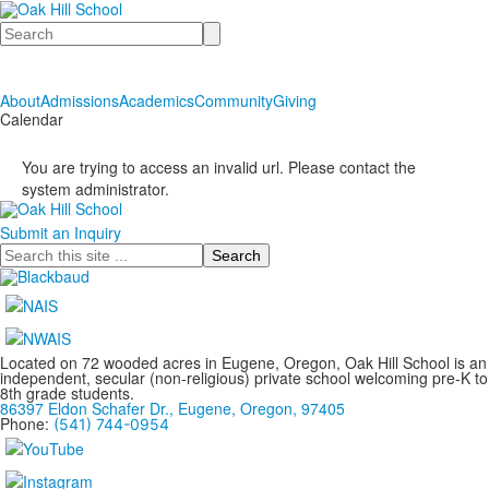
Search
About
Admissions
Academics
Community
Giving
Calendar
You are trying to access an invalid url. Please contact the
system administrator.
Submit an Inquiry
Search
Located on 72 wooded acres in Eugene, Oregon, Oak Hill School is an
independent, secular (non-religious) private school welcoming pre-K to
8th grade students.
86397 Eldon Schafer Dr., Eugene, Oregon, 97405
Phone:
(541) 744-0954