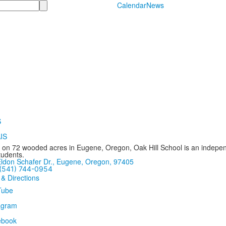
Calendar
News
 on 72 wooded acres in Eugene, Oregon, Oak Hill School is an independ
tudents.
ldon Schafer Dr., Eugene, Oregon, 97405
(541) 744-0954
 & Directions