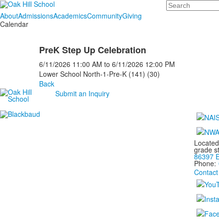
Search
About
Admissions
Academics
Community
Giving
Calendar
PreK Step Up Celebration
6/11/2026
11:00 AM
to
6/11/2026
12:00 PM
Lower School North-1-Pre-K (141) (30)
Back
Submit an Inquiry
Located
grade s
86397 E
Phone:
Contact