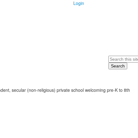
Login
Search
ent, secular (non-religious) private school welcoming pre-K to 8th