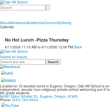
Search
About
Admissions
Academics
Community
Giving
Calendar
No Hot Lunch -Pizza Thursday
6/11/2026
11:15 AM
to
6/11/2026
12:00 PM
Back
Submit an Inquiry
Search
Located on 72 wooded acres in Eugene, Oregon, Oak Hill School is an
independent, secular (non-religious) private school welcoming pre-K to
8th grade students.
86397 Eldon Schafer Dr., Eugene, Oregon, 97405
Phone:
(541) 744-0954