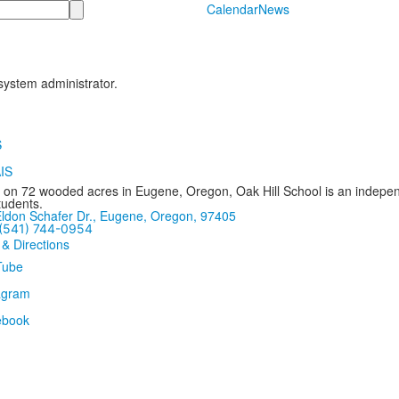
Calendar
News
 system administrator.
 on 72 wooded acres in Eugene, Oregon, Oak Hill School is an independ
tudents.
ldon Schafer Dr., Eugene, Oregon, 97405
(541) 744-0954
 & Directions