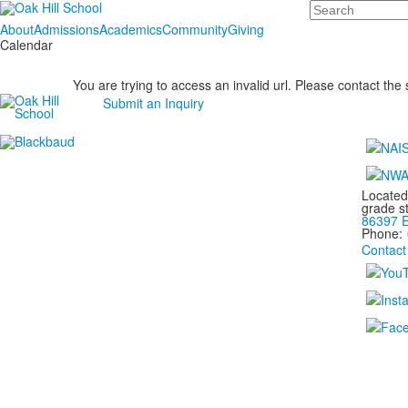
Search
About
Admissions
Academics
Community
Giving
Calendar
You are trying to access an invalid url. Please contact the
Submit an Inquiry
Located
grade s
86397 E
Phone:
Contact