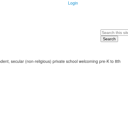
Login
Search
ent, secular (non-religious) private school welcoming pre-K to 8th