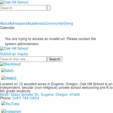
Search
About
Admissions
Academics
Community
Giving
Calendar
You are trying to access an invalid url. Please contact the
system administrator.
Submit an Inquiry
Search
Located on 72 wooded acres in Eugene, Oregon, Oak Hill School is an
independent, secular (non-religious) private school welcoming pre-K to
8th grade students.
86397 Eldon Schafer Dr., Eugene, Oregon, 97405
Phone:
(541) 744-0954