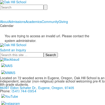
Search
About
Admissions
Academics
Community
Giving
Calendar
You are trying to access an invalid url. Please contact the
system administrator.
Submit an Inquiry
Search
Located on 72 wooded acres in Eugene, Oregon, Oak Hill School is an
independent, secular (non-religious) private school welcoming pre-K to
8th grade students.
86397 Eldon Schafer Dr., Eugene, Oregon, 97405
Phone:
(541) 744-0954