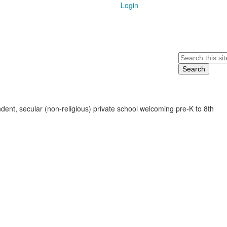
Login
Search
ent, secular (non-religious) private school welcoming pre-K to 8th