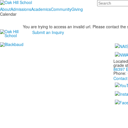
Search
About
Admissions
Academics
Community
Giving
Calendar
You are trying to access an invalid url. Please contact the
Submit an Inquiry
Located
grade s
86397 E
Phone:
Contact