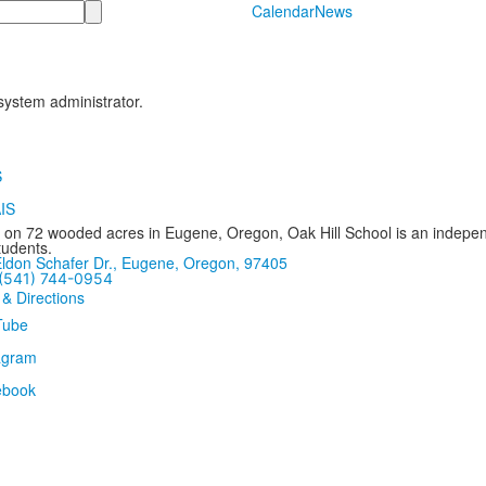
Calendar
News
 system administrator.
 on 72 wooded acres in Eugene, Oregon, Oak Hill School is an independ
tudents.
ldon Schafer Dr., Eugene, Oregon, 97405
(541) 744-0954
 & Directions