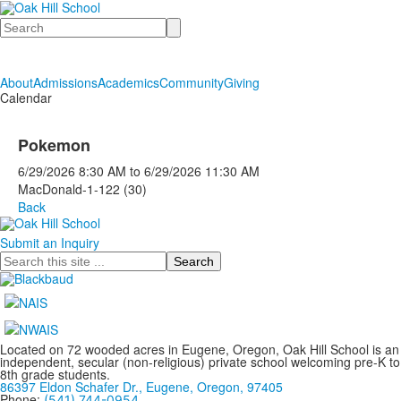
Search
About
Admissions
Academics
Community
Giving
Calendar
Pokemon
6/29/2026
8:30 AM
to
6/29/2026
11:30 AM
MacDonald-1-122 (30)
Back
Submit an Inquiry
Search
Located on 72 wooded acres in Eugene, Oregon, Oak Hill School is an
independent, secular (non-religious) private school welcoming pre-K to
8th grade students.
86397 Eldon Schafer Dr., Eugene, Oregon, 97405
Phone:
(541) 744-0954