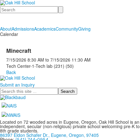
Search
About
Admissions
Academics
Community
Giving
Calendar
Minecraft
7/15/2026
8:30 AM
to
7/15/2026
11:30 AM
Tech Center-1-Tech lab (231) (50)
Back
Submit an Inquiry
Search
Located on 72 wooded acres in Eugene, Oregon, Oak Hill School is an
independent, secular (non-religious) private school welcoming pre-K to
8th grade students.
86397 Eldon Schafer Dr., Eugene, Oregon, 97405
Phone:
(541) 744-0954