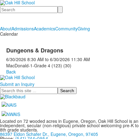
Search
About
Admissions
Academics
Community
Giving
Calendar
Dungeons & Dragons
6/30/2026
8:30 AM
to
6/30/2026
11:30 AM
MacDonald-1-Grade 4 (123) (30)
Back
Submit an Inquiry
Search
Located on 72 wooded acres in Eugene, Oregon, Oak Hill School is an
independent, secular (non-religious) private school welcoming pre-K to
8th grade students.
86397 Eldon Schafer Dr., Eugene, Oregon, 97405
Phone:
(541) 744-0954