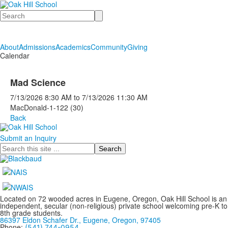
Search
About
Admissions
Academics
Community
Giving
Calendar
Mad Science
7/13/2026
8:30 AM
to
7/13/2026
11:30 AM
MacDonald-1-122 (30)
Back
Submit an Inquiry
Search
Located on 72 wooded acres in Eugene, Oregon, Oak Hill School is an
independent, secular (non-religious) private school welcoming pre-K to
8th grade students.
86397 Eldon Schafer Dr., Eugene, Oregon, 97405
Phone:
(541) 744-0954