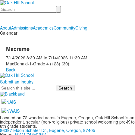
Search
About
Admissions
Academics
Community
Giving
Calendar
Macrame
7/14/2026
8:30 AM
to
7/14/2026
11:30 AM
MacDonald-1-Grade 4 (123) (30)
Back
Submit an Inquiry
Search
Located on 72 wooded acres in Eugene, Oregon, Oak Hill School is an
independent, secular (non-religious) private school welcoming pre-K to
8th grade students.
86397 Eldon Schafer Dr., Eugene, Oregon, 97405
Phone:
(541) 744-0954