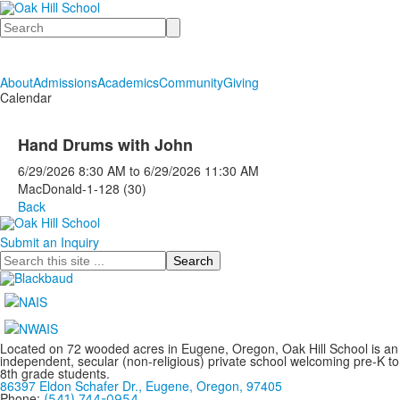
Search
About
Admissions
Academics
Community
Giving
Calendar
Hand Drums with John
6/29/2026
8:30 AM
to
6/29/2026
11:30 AM
MacDonald-1-128 (30)
Back
Submit an Inquiry
Search
Located on 72 wooded acres in Eugene, Oregon, Oak Hill School is an
independent, secular (non-religious) private school welcoming pre-K to
8th grade students.
86397 Eldon Schafer Dr., Eugene, Oregon, 97405
Phone:
(541) 744-0954