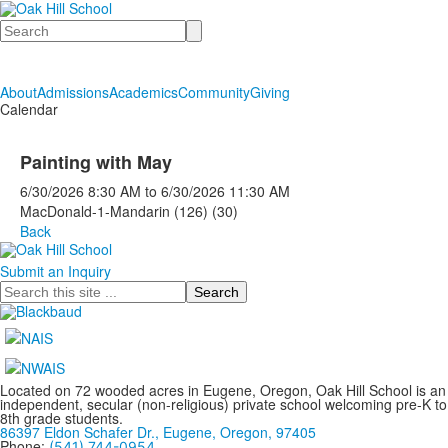
Search
About
Admissions
Academics
Community
Giving
Calendar
Painting with May
6/30/2026
8:30 AM
to
6/30/2026
11:30 AM
MacDonald-1-Mandarin (126) (30)
Back
Submit an Inquiry
Search
Located on 72 wooded acres in Eugene, Oregon, Oak Hill School is an
independent, secular (non-religious) private school welcoming pre-K to
8th grade students.
86397 Eldon Schafer Dr., Eugene, Oregon, 97405
Phone:
(541) 744-0954