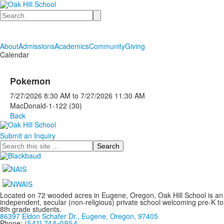
Search
About
Admissions
Academics
Community
Giving
Calendar
Pokemon
7/27/2026
8:30 AM
to
7/27/2026
11:30 AM
MacDonald-1-122 (30)
Back
Submit an Inquiry
Search
Located on 72 wooded acres in Eugene, Oregon, Oak Hill School is an
independent, secular (non-religious) private school welcoming pre-K to
8th grade students.
86397 Eldon Schafer Dr., Eugene, Oregon, 97405
Phone:
(541) 744-0954