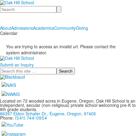
Search
About
Admissions
Academics
Community
Giving
Calendar
You are trying to access an invalid url. Please contact the
system administrator.
Submit an Inquiry
Search
Located on 72 wooded acres in Eugene, Oregon, Oak Hill School is an
independent, secular (non-religious) private school welcoming pre-K to
8th grade students.
86397 Eldon Schafer Dr., Eugene, Oregon, 97405
Phone:
(541) 744-0954