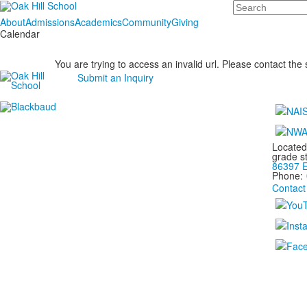
Search
About
Admissions
Academics
Community
Giving
Calendar
You are trying to access an invalid url. Please contact the
Submit an Inquiry
Located
grade s
86397 E
Phone:
Contact