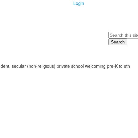
Login
Search
ent, secular (non-religious) private school welcoming pre-K to 8th