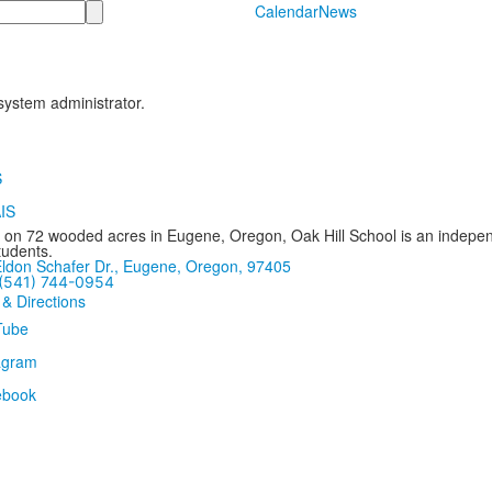
Calendar
News
 system administrator.
 on 72 wooded acres in Eugene, Oregon, Oak Hill School is an independ
tudents.
ldon Schafer Dr., Eugene, Oregon, 97405
(541) 744-0954
 & Directions