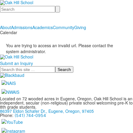
Search
About
Admissions
Academics
Community
Giving
Calendar
You are trying to access an invalid url. Please contact the
system administrator.
Submit an Inquiry
Search
Located on 72 wooded acres in Eugene, Oregon, Oak Hill School is an
independent, secular (non-religious) private school welcoming pre-K to
8th grade students.
86397 Eldon Schafer Dr., Eugene, Oregon, 97405
Phone:
(541) 744-0954