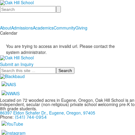
Search
About
Admissions
Academics
Community
Giving
Calendar
You are trying to access an invalid url. Please contact the
system administrator.
Submit an Inquiry
Search
Located on 72 wooded acres in Eugene, Oregon, Oak Hill School is an
independent, secular (non-religious) private school welcoming pre-K to
8th grade students.
86397 Eldon Schafer Dr., Eugene, Oregon, 97405
Phone:
(541) 744-0954