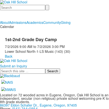
Search
About
Admissions
Academics
Community
Giving
Calendar
1st-2nd Grade Day Camp
7/2/2026
9:00 AM
to
7/2/2026
3:00 PM
Lower School North-1-LS Music (143) (30)
Back
Submit an Inquiry
Search
Located on 72 wooded acres in Eugene, Oregon, Oak Hill School is an
independent, secular (non-religious) private school welcoming pre-K to
8th grade students.
86397 Eldon Schafer Dr., Eugene, Oregon, 97405
Phone:
(541) 744-0954