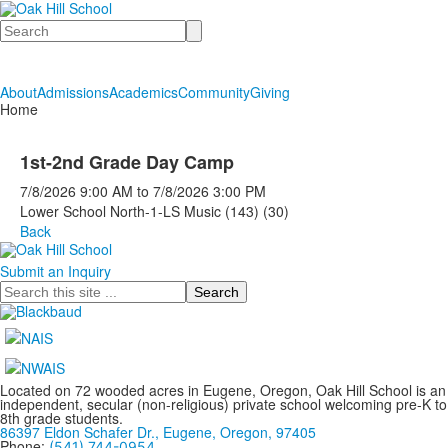
Search
About
Admissions
Academics
Community
Giving
Home
1st-2nd Grade Day Camp
7/8/2026
9:00 AM
to
7/8/2026
3:00 PM
Lower School North-1-LS Music (143) (30)
Back
Submit an Inquiry
Search
Located on 72 wooded acres in Eugene, Oregon, Oak Hill School is an
independent, secular (non-religious) private school welcoming pre-K to
8th grade students.
86397 Eldon Schafer Dr., Eugene, Oregon, 97405
Phone:
(541) 744-0954