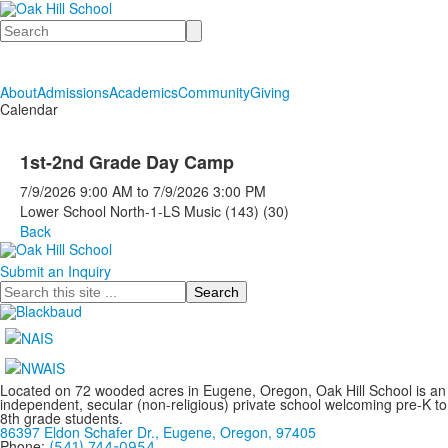
Search
About
Admissions
Academics
Community
Giving
Calendar
1st-2nd Grade Day Camp
7/9/2026
9:00 AM
to
7/9/2026
3:00 PM
Lower School North-1-LS Music (143) (30)
Back
Submit an Inquiry
Search
Located on 72 wooded acres in Eugene, Oregon, Oak Hill School is an
independent, secular (non-religious) private school welcoming pre-K to
8th grade students.
86397 Eldon Schafer Dr., Eugene, Oregon, 97405
Phone:
(541) 744-0954