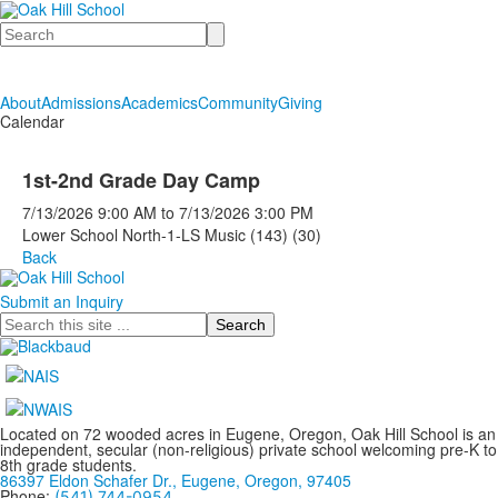
Search
About
Admissions
Academics
Community
Giving
Calendar
1st-2nd Grade Day Camp
7/13/2026
9:00 AM
to
7/13/2026
3:00 PM
Lower School North-1-LS Music (143) (30)
Back
Submit an Inquiry
Search
Located on 72 wooded acres in Eugene, Oregon, Oak Hill School is an
independent, secular (non-religious) private school welcoming pre-K to
8th grade students.
86397 Eldon Schafer Dr., Eugene, Oregon, 97405
Phone:
(541) 744-0954