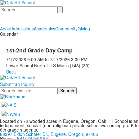
Search
About
Admissions
Academics
Community
Giving
Calendar
1st-2nd Grade Day Camp
7/17/2026
9:00 AM
to
7/17/2026
3:00 PM
Lower School North-1-LS Music (143) (30)
Back
Submit an Inquiry
Search
Located on 72 wooded acres in Eugene, Oregon, Oak Hill School is an
independent, secular (non-religious) private school welcoming pre-K to
8th grade students.
86397 Eldon Schafer Dr., Eugene, Oregon, 97405
Phone:
(541) 744-0954