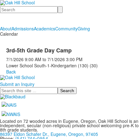
Search
About
Admissions
Academics
Community
Giving
Calendar
3rd-5th Grade Day Camp
7/1/2026
9:00 AM
to
7/1/2026
3:00 PM
Lower School South-1-Kindergarten (130) (30)
Back
Submit an Inquiry
Search
Located on 72 wooded acres in Eugene, Oregon, Oak Hill School is an
independent, secular (non-religious) private school welcoming pre-K to
8th grade students.
86397 Eldon Schafer Dr., Eugene, Oregon, 97405
Phone:
(541) 744-0954