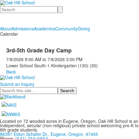
Search
About
Admissions
Academics
Community
Giving
Calendar
3rd-5th Grade Day Camp
7/8/2026
9:00 AM
to
7/8/2026
3:00 PM
Lower School South-1-Kindergarten (130) (30)
Back
Submit an Inquiry
Search
Located on 72 wooded acres in Eugene, Oregon, Oak Hill School is an
independent, secular (non-religious) private school welcoming pre-K to
8th grade students.
86397 Eldon Schafer Dr., Eugene, Oregon, 97405
Phone:
(541) 744-0954