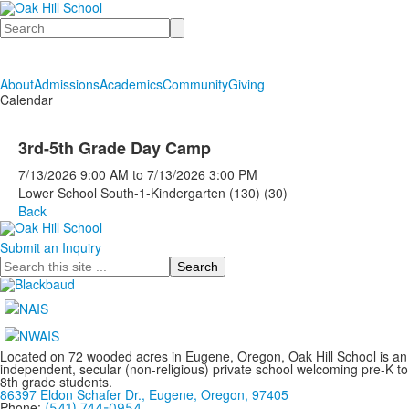
Search
About
Admissions
Academics
Community
Giving
Calendar
3rd-5th Grade Day Camp
7/13/2026
9:00 AM
to
7/13/2026
3:00 PM
Lower School South-1-Kindergarten (130) (30)
Back
Submit an Inquiry
Search
Located on 72 wooded acres in Eugene, Oregon, Oak Hill School is an
independent, secular (non-religious) private school welcoming pre-K to
8th grade students.
86397 Eldon Schafer Dr., Eugene, Oregon, 97405
Phone:
(541) 744-0954