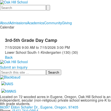
Search
About
Admissions
Academics
Community
Giving
Calendar
3rd-5th Grade Day Camp
7/15/2026
9:00 AM
to
7/15/2026
3:00 PM
Lower School South-1-Kindergarten (130) (30)
Back
Submit an Inquiry
Search
Located on 72 wooded acres in Eugene, Oregon, Oak Hill School is an
independent, secular (non-religious) private school welcoming pre-K to
8th grade students.
86397 Eldon Schafer Dr., Eugene, Oregon, 97405
Phone:
(541) 744-0954