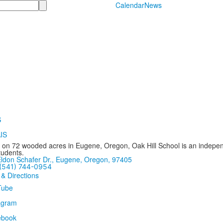
Calendar
News
 on 72 wooded acres in Eugene, Oregon, Oak Hill School is an independ
tudents.
ldon Schafer Dr., Eugene, Oregon, 97405
(541) 744-0954
 & Directions