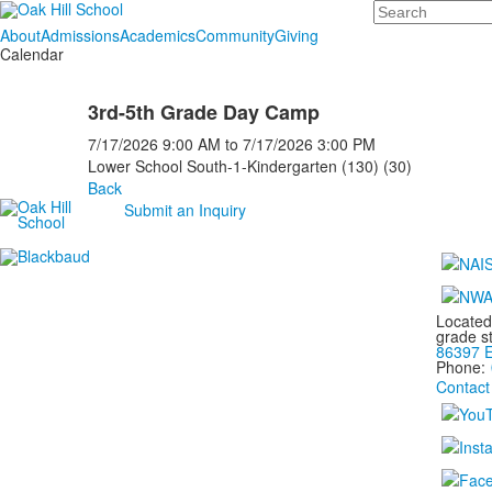
Search
About
Admissions
Academics
Community
Giving
Calendar
3rd-5th Grade Day Camp
7/17/2026
9:00 AM
to
7/17/2026
3:00 PM
Lower School South-1-Kindergarten (130) (30)
Back
Submit an Inquiry
Located
grade s
86397 E
Phone:
Contact