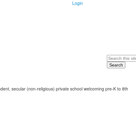
Login
Search
ent, secular (non-religious) private school welcoming pre-K to 8th