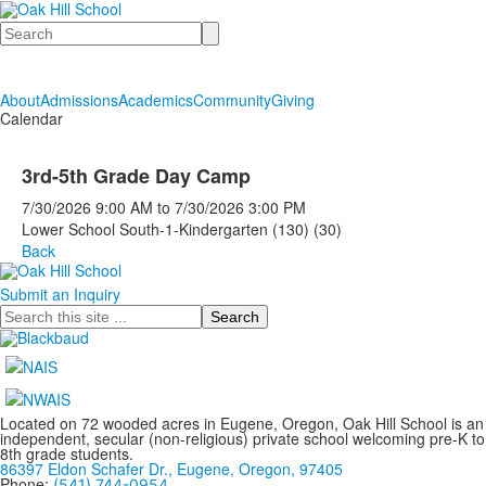
Search
About
Admissions
Academics
Community
Giving
Calendar
3rd-5th Grade Day Camp
7/30/2026
9:00 AM
to
7/30/2026
3:00 PM
Lower School South-1-Kindergarten (130) (30)
Back
Submit an Inquiry
Search
Located on 72 wooded acres in Eugene, Oregon, Oak Hill School is an
independent, secular (non-religious) private school welcoming pre-K to
8th grade students.
86397 Eldon Schafer Dr., Eugene, Oregon, 97405
Phone:
(541) 744-0954