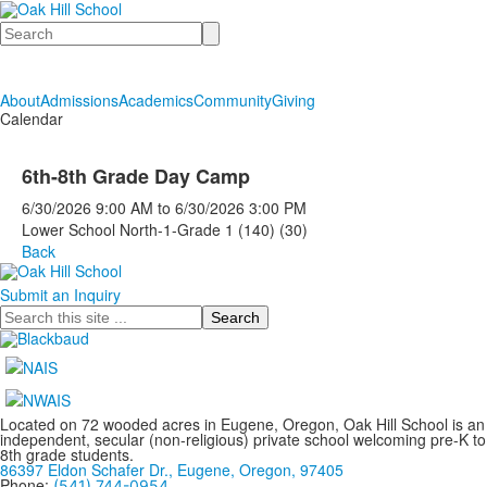
Search
About
Admissions
Academics
Community
Giving
Calendar
6th-8th Grade Day Camp
6/30/2026
9:00 AM
to
6/30/2026
3:00 PM
Lower School North-1-Grade 1 (140) (30)
Back
Submit an Inquiry
Search
Located on 72 wooded acres in Eugene, Oregon, Oak Hill School is an
independent, secular (non-religious) private school welcoming pre-K to
8th grade students.
86397 Eldon Schafer Dr., Eugene, Oregon, 97405
Phone:
(541) 744-0954