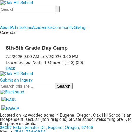
Search
About
Admissions
Academics
Community
Giving
Calendar
6th-8th Grade Day Camp
7/2/2026
9:00 AM
to
7/2/2026
3:00 PM
Lower School North-1-Grade 1 (140) (30)
Back
Submit an Inquiry
Search
Located on 72 wooded acres in Eugene, Oregon, Oak Hill School is an
independent, secular (non-religious) private school welcoming pre-K to
8th grade students.
86397 Eldon Schafer Dr., Eugene, Oregon, 97405
Phone:
(541) 744-0954