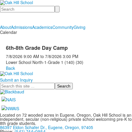
Search
About
Admissions
Academics
Community
Giving
Calendar
6th-8th Grade Day Camp
7/8/2026
9:00 AM
to
7/8/2026
3:00 PM
Lower School North-1-Grade 1 (140) (30)
Back
Submit an Inquiry
Search
Located on 72 wooded acres in Eugene, Oregon, Oak Hill School is an
independent, secular (non-religious) private school welcoming pre-K to
8th grade students.
86397 Eldon Schafer Dr., Eugene, Oregon, 97405
Phone:
(541) 744-0954