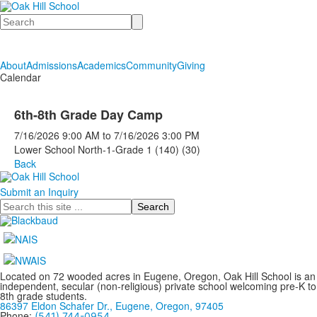
Search
About
Admissions
Academics
Community
Giving
Calendar
6th-8th Grade Day Camp
7/16/2026
9:00 AM
to
7/16/2026
3:00 PM
Lower School North-1-Grade 1 (140) (30)
Back
Submit an Inquiry
Search
Located on 72 wooded acres in Eugene, Oregon, Oak Hill School is an
independent, secular (non-religious) private school welcoming pre-K to
8th grade students.
86397 Eldon Schafer Dr., Eugene, Oregon, 97405
Phone:
(541) 744-0954