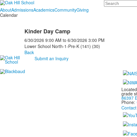
Search
About
Admissions
Academics
Community
Giving
Calendar
Kinder Day Camp
6/30/2026
9:00 AM
to
6/30/2026
3:00 PM
Lower School North-1-Pre-K (141) (30)
Back
Submit an Inquiry
Located
grade s
86397 E
Phone:
Contact