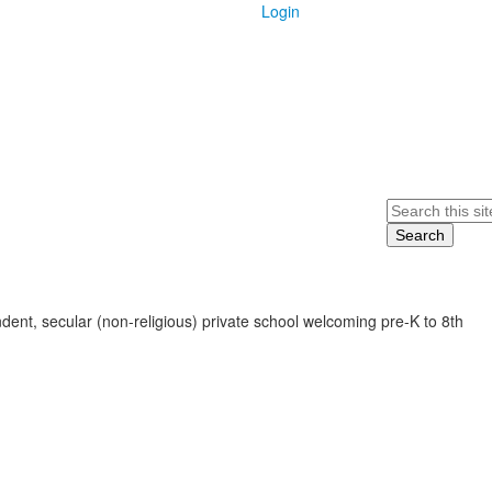
Login
Search
ent, secular (non-religious) private school welcoming pre-K to 8th