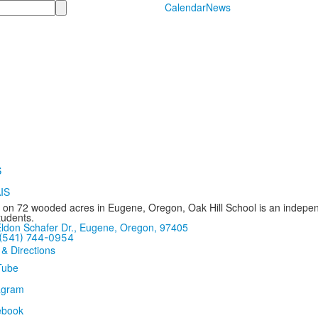
Calendar
News
 on 72 wooded acres in Eugene, Oregon, Oak Hill School is an independ
tudents.
ldon Schafer Dr., Eugene, Oregon, 97405
(541) 744-0954
 & Directions