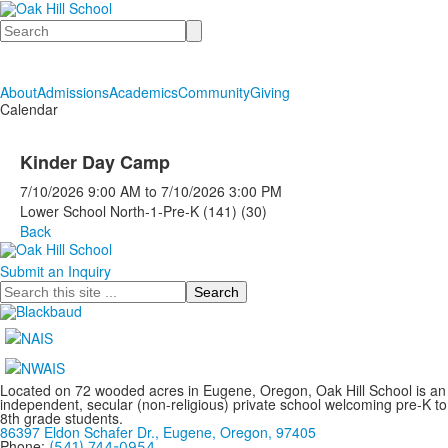
Search
About
Admissions
Academics
Community
Giving
Calendar
Kinder Day Camp
7/10/2026
9:00 AM
to
7/10/2026
3:00 PM
Lower School North-1-Pre-K (141) (30)
Back
Submit an Inquiry
Search
Located on 72 wooded acres in Eugene, Oregon, Oak Hill School is an
independent, secular (non-religious) private school welcoming pre-K to
8th grade students.
86397 Eldon Schafer Dr., Eugene, Oregon, 97405
Phone:
(541) 744-0954