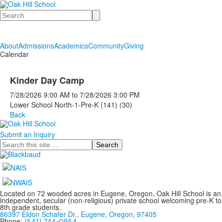
Search
About
Admissions
Academics
Community
Giving
Calendar
Kinder Day Camp
7/28/2026
9:00 AM
to
7/28/2026
3:00 PM
Lower School North-1-Pre-K (141) (30)
Back
Submit an Inquiry
Search
Located on 72 wooded acres in Eugene, Oregon, Oak Hill School is an
independent, secular (non-religious) private school welcoming pre-K to
8th grade students.
86397 Eldon Schafer Dr., Eugene, Oregon, 97405
Phone:
(541) 744-0954