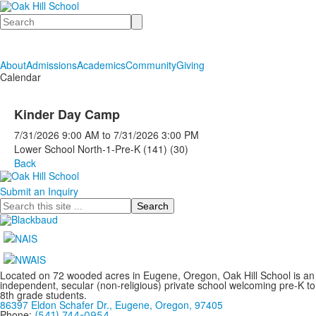
Search
About
Admissions
Academics
Community
Giving
Calendar
Kinder Day Camp
7/31/2026
9:00 AM
to
7/31/2026
3:00 PM
Lower School North-1-Pre-K (141) (30)
Back
Submit an Inquiry
Search
Located on 72 wooded acres in Eugene, Oregon, Oak Hill School is an
independent, secular (non-religious) private school welcoming pre-K to
8th grade students.
86397 Eldon Schafer Dr., Eugene, Oregon, 97405
Phone:
(541) 744-0954